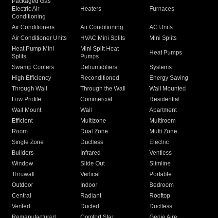
Packaged Gas
Electric Air
Heaters
Furnaces
Conditioning
Air Conditioners
Air Conditioning
AC Units
Air Conditioner Units
HVAC Mini Splits
Mini Splits
Heat Pump Mini
Mini Split Heat
Heat Pumps
Splits
Pumps
Swamp Coolers
Dehumidifiers
Systems
High Efficiency
Reconditioned
Energy Saving
Through Wall
Through the Wall
Wall Mounted
Low Profile
Commercial
Residential
Wall Mount
Wall
Apartment
Efficient
Multizone
Multiroom
Room
Dual Zone
Multi Zone
Single Zone
Ductless
Electric
Builders
Infrared
Ventless
Window
Slide Out
Slimline
Thruwall
Vertical
Portable
Outdoor
Indoor
Bedroom
Central
Radiant
Rooftop
Vented
Ducted
Ductless
Remanufactured
Comfort Star
Genie Aire