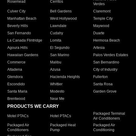
Rosemead
Cerritos
Verdes
Culver City
Bell Gardens
Claremont
Manhattan Beach
West Hollywood
Temple City
Beverly Hills
Lawndale
Maywood
San Fernando
Cudahy
Duarte
La Canada Flintridge
Lomita
Hermosa Beach
Agoura Hills
El Segundo
Artesia
Hawaiian Gardens
San Marino
Palos Verdes Estates
Commerce
Malibu
San Bernardino
Altadena
Azusa
City of Industry
Glendora
Hacienda Heights
Fullerton
Escondido
Whittier
Santa Rosa
Santa Maria
Modesto
Garden Grove
Brentwood
Near Me
PRODUCTS WE CARRY
Packaged Terminal
Motel PTACs
Hotel PTACs
Air Conditioners
Packaged Air
Packaged Heat
Packaged Air
Conditioners
Pump
Conditioning