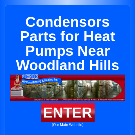
Condensors
Parts for Heat
Pumps Near
Woodland Hills
ENTER
(Our Main Website)