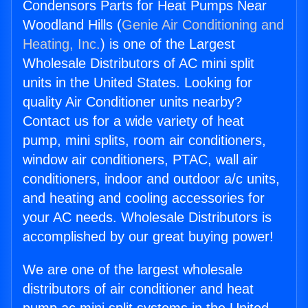
Condensors Parts for Heat Pumps Near
Woodland Hills (
Genie Air Conditioning and
Heating, Inc.
) is one of the Largest
Wholesale Distributors of AC mini split
units in the United States. Looking for
quality Air Conditioner units nearby?
Contact us for a wide variety of heat
pump, mini splits, room air conditioners,
window air conditioners, PTAC, wall air
conditioners, indoor and outdoor a/c units,
and heating and cooling accessories for
your AC needs. Wholesale Distributors is
accomplished by our great buying power!
We are one of the largest wholesale
distributors of air conditioner and heat