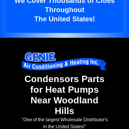
We Cover Thousands of Cities
Throughout
The United States!
Condensors Parts
for Heat Pumps
Near Woodland
Hills
"One of the largest Wholesale Distributor's
in the United States!"