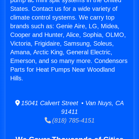
pump ac mini split systems in the United
States. Contact us for a wide variety of
climate control systems. We carry top
brands such as: Genie Aire, LG, Midea,
Cooper and Hunter, Alice, Sophia, OLMO,
Victoria, Frigidaire, Samsung, Soleus,
Amana, Arctic King, General Electric,
Emerson, and so many more. Condensors
Parts for Heat Pumps Near Woodland
Hills.
15041 Calvert Street • Van Nuys, CA
91411
(818) 785-4151