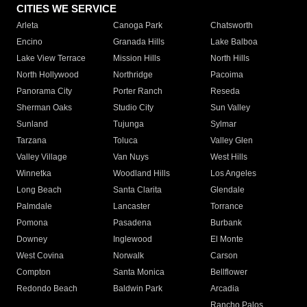
CITIES WE SERVICE
Arleta
Canoga Park
Chatsworth
Encino
Granada Hills
Lake Balboa
Lake View Terrace
Mission Hills
North Hills
North Hollywood
Northridge
Pacoima
Panorama City
Porter Ranch
Reseda
Sherman Oaks
Studio City
Sun Valley
Sunland
Tujunga
Sylmar
Tarzana
Toluca
Valley Glen
Valley Village
Van Nuys
West Hills
Winnetka
Woodland Hills
Los Angeles
Long Beach
Santa Clarita
Glendale
Palmdale
Lancaster
Torrance
Pomona
Pasadena
Burbank
Downey
Inglewood
El Monte
West Covina
Norwalk
Carson
Compton
Santa Monica
Bellflower
Redondo Beach
Baldwin Park
Arcadia
Rancho Palos