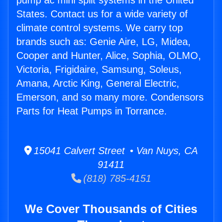
pump ac mini split systems in the United
States. Contact us for a wide variety of
climate control systems. We carry top
brands such as: Genie Aire, LG, Midea,
Cooper and Hunter, Alice, Sophia, OLMO,
Victoria, Frigidaire, Samsung, Soleus,
Amana, Arctic King, General Electric,
Emerson, and so many more. Condensors
Parts for Heat Pumps in Torrance.
15041 Calvert Street • Van Nuys, CA
91411
(818) 785-4151
We Cover Thousands of Cities