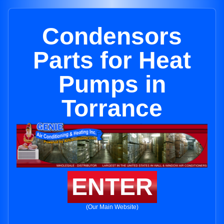
Condensors
Parts for Heat
Pumps in
Torrance
ENTER
(Our Main Website)