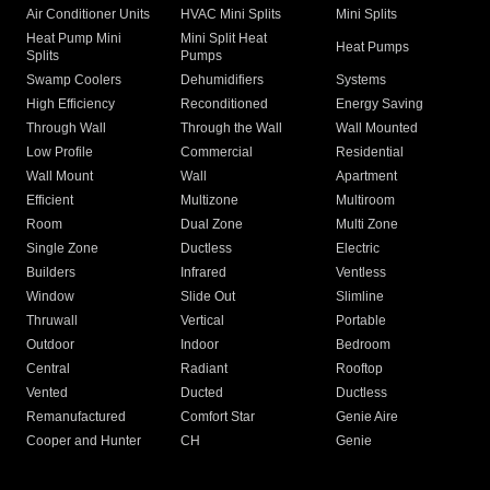
Air Conditioner Units
HVAC Mini Splits
Mini Splits
Heat Pump Mini
Mini Split Heat
Heat Pumps
Splits
Pumps
Swamp Coolers
Dehumidifiers
Systems
High Efficiency
Reconditioned
Energy Saving
Through Wall
Through the Wall
Wall Mounted
Low Profile
Commercial
Residential
Wall Mount
Wall
Apartment
Efficient
Multizone
Multiroom
Room
Dual Zone
Multi Zone
Single Zone
Ductless
Electric
Builders
Infrared
Ventless
Window
Slide Out
Slimline
Thruwall
Vertical
Portable
Outdoor
Indoor
Bedroom
Central
Radiant
Rooftop
Vented
Ducted
Ductless
Remanufactured
Comfort Star
Genie Aire
Cooper and Hunter
CH
Genie