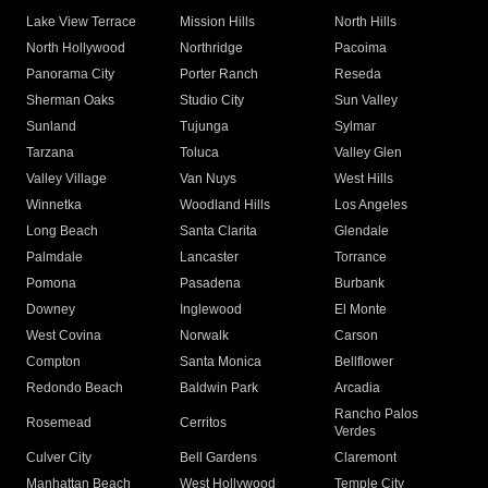
Lake View Terrace
Mission Hills
North Hills
North Hollywood
Northridge
Pacoima
Panorama City
Porter Ranch
Reseda
Sherman Oaks
Studio City
Sun Valley
Sunland
Tujunga
Sylmar
Tarzana
Toluca
Valley Glen
Valley Village
Van Nuys
West Hills
Winnetka
Woodland Hills
Los Angeles
Long Beach
Santa Clarita
Glendale
Palmdale
Lancaster
Torrance
Pomona
Pasadena
Burbank
Downey
Inglewood
El Monte
West Covina
Norwalk
Carson
Compton
Santa Monica
Bellflower
Redondo Beach
Baldwin Park
Arcadia
Rancho Palos
Rosemead
Cerritos
Verdes
Culver City
Bell Gardens
Claremont
Manhattan Beach
West Hollywood
Temple City