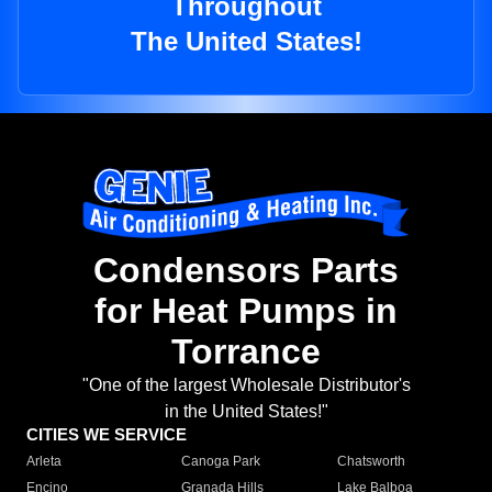
Throughout
The United States!
Condensors Parts
for Heat Pumps in
Torrance
"One of the largest Wholesale Distributor's
in the United States!"
CITIES WE SERVICE
Arleta
Canoga Park
Chatsworth
Encino
Granada Hills
Lake Balboa