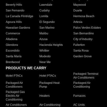
Beverly Hills
Lawndale
Maywood
San Fernando
Cudahy
Duarte
La Canada Flintridge
Lomita
Hermosa Beach
Agoura Hills
El Segundo
Artesia
Hawaiian Gardens
San Marino
Palos Verdes Estates
Commerce
Malibu
San Bernardino
Altadena
Azusa
City of Industry
Glendora
Hacienda Heights
Fullerton
Escondido
Whittier
Santa Rosa
Santa Maria
Modesto
Garden Grove
Brentwood
Near Me
PRODUCTS WE CARRY
Packaged Terminal
Motel PTACs
Hotel PTACs
Air Conditioners
Packaged Air
Packaged Heat
Packaged Air
Conditioners
Pump
Conditioning
Packaged Gas
Electric Air
Heaters
Furnaces
Conditioning
Air Conditioners
Air Conditioning
AC Units