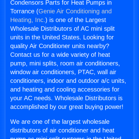
Condensors Parts for Heat Pumps in
Torrance (
Genie Air Conditioning and
Heating, Inc.
) is one of the Largest
Wholesale Distributors of AC mini split
units in the United States. Looking for
quality Air Conditioner units nearby?
Contact us for a wide variety of heat
pump, mini splits, room air conditioners,
window air conditioners, PTAC, wall air
conditioners, indoor and outdoor a/c units,
and heating and cooling accessories for
your AC needs. Wholesale Distributors is
accomplished by our great buying power!
We are one of the largest wholesale
distributors of air conditioner and heat