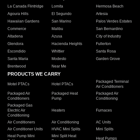
La Canada Flintridge
Lomita
Hermosa Beach
Agoura Hills
El Segundo
Artesia
Hawaiian Gardens
San Marino
Palos Verdes Estates
Commerce
Malibu
San Bernardino
Altadena
Azusa
City of Industry
Glendora
Hacienda Heights
Fullerton
Escondido
Whittier
Santa Rosa
Santa Maria
Modesto
Garden Grove
Brentwood
Near Me
PRODUCTS WE CARRY
Packaged Terminal
Motel PTACs
Hotel PTACs
Air Conditioners
Packaged Air
Packaged Heat
Packaged Air
Conditioners
Pump
Conditioning
Packaged Gas
Electric Air
Heaters
Furnaces
Conditioning
Air Conditioners
Air Conditioning
AC Units
Air Conditioner Units
HVAC Mini Splits
Mini Splits
Heat Pump Mini
Mini Split Heat
Heat Pumps