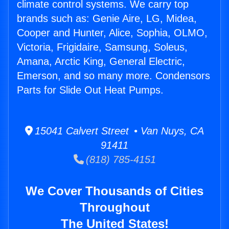
climate control systems. We carry top
brands such as: Genie Aire, LG, Midea,
Cooper and Hunter, Alice, Sophia, OLMO,
Victoria, Frigidaire, Samsung, Soleus,
Amana, Arctic King, General Electric,
Emerson, and so many more. Condensors
Parts for Slide Out Heat Pumps.
15041 Calvert Street • Van Nuys, CA
91411
(818) 785-4151
We Cover Thousands of Cities
Throughout
The United States!