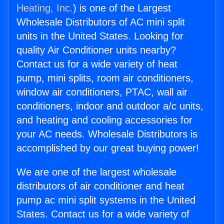
Heating, Inc.
) is one of the Largest
Wholesale Distributors of AC mini split
units in the United States. Looking for
quality Air Conditioner units nearby?
Contact us for a wide variety of heat
pump, mini splits, room air conditioners,
window air conditioners, PTAC, wall air
conditioners, indoor and outdoor a/c units,
and heating and cooling accessories for
your AC needs. Wholesale Distributors is
accomplished by our great buying power!
We are one of the largest wholesale
distributors of air conditioner and heat
pump ac mini split systems in the United
States. Contact us for a wide variety of