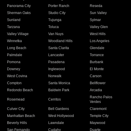
Panorama City
Porter Ranch
Reseda
Sherman Oaks
Studio City
Sun Valley
Sunland
Tujunga
Sylmar
Tarzana
Toluca
Valley Glen
Valley Village
Van Nuys
West Hills
Winnetka
Woodland Hills
Los Angeles
Long Beach
Santa Clarita
Glendale
Palmdale
Lancaster
Torrance
Pomona
Pasadena
Burbank
Downey
Inglewood
El Monte
West Covina
Norwalk
Carson
Compton
Santa Monica
Bellflower
Redondo Beach
Baldwin Park
Arcadia
Rancho Palos
Rosemead
Cerritos
Verdes
Culver City
Bell Gardens
Claremont
Manhattan Beach
West Hollywood
Temple City
Beverly Hills
Lawndale
Maywood
San Fernando
Cudahy
Duarte