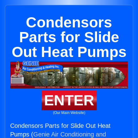
Condensors
Parts for Slide
Out Heat Pumps
ENTER
(Our Main Website)
Condensors Parts for Slide Out Heat
Pumps (
Genie Air Conditioning and