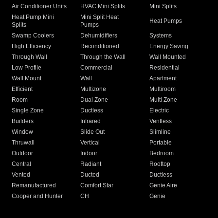
Air Conditioner Units
HVAC Mini Splits
Mini Splits
Heat Pump Mini
Mini Split Heat
Heat Pumps
Splits
Pumps
Swamp Coolers
Dehumidifiers
Systems
High Efficiency
Reconditioned
Energy Saving
Through Wall
Through the Wall
Wall Mounted
Low Profile
Commercial
Residential
Wall Mount
Wall
Apartment
Efficient
Multizone
Multiroom
Room
Dual Zone
Multi Zone
Single Zone
Ductless
Electric
Builders
Infrared
Ventless
Window
Slide Out
Slimline
Thruwall
Vertical
Portable
Outdoor
Indoor
Bedroom
Central
Radiant
Rooftop
Vented
Ducted
Ductless
Remanufactured
Comfort Star
Genie Aire
Cooper and Hunter
CH
Genie