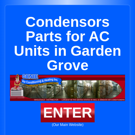
Condensors
Parts for AC
Units in Garden
Grove
ENTER
(Our Main Website)