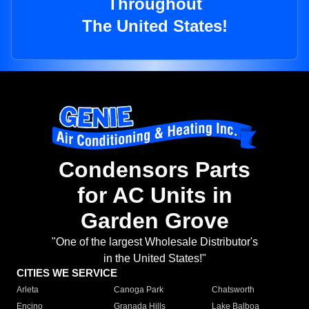
Throughout
The United States!
Condensors Parts
for AC Units in
Garden Grove
"One of the largest Wholesale Distributor's
in the United States!"
CITIES WE SERVICE
Arleta
Canoga Park
Chatsworth
Encino
Granada Hills
Lake Balboa