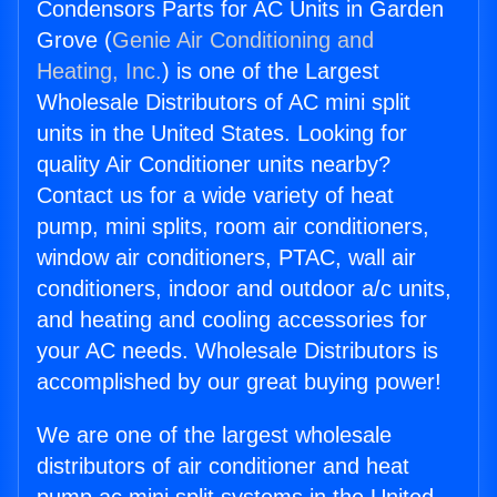
Condensors Parts for AC Units in Garden
Grove (
Genie Air Conditioning and
Heating, Inc.
) is one of the Largest
Wholesale Distributors of AC mini split
units in the United States. Looking for
quality Air Conditioner units nearby?
Contact us for a wide variety of heat
pump, mini splits, room air conditioners,
window air conditioners, PTAC, wall air
conditioners, indoor and outdoor a/c units,
and heating and cooling accessories for
your AC needs. Wholesale Distributors is
accomplished by our great buying power!
We are one of the largest wholesale
distributors of air conditioner and heat