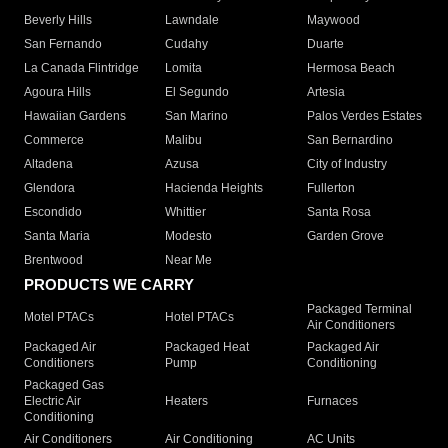
Beverly Hills
Lawndale
Maywood
San Fernando
Cudahy
Duarte
La Canada Flintridge
Lomita
Hermosa Beach
Agoura Hills
El Segundo
Artesia
Hawaiian Gardens
San Marino
Palos Verdes Estates
Commerce
Malibu
San Bernardino
Altadena
Azusa
City of Industry
Glendora
Hacienda Heights
Fullerton
Escondido
Whittier
Santa Rosa
Santa Maria
Modesto
Garden Grove
Brentwood
Near Me
PRODUCTS WE CARRY
Packaged Terminal
Motel PTACs
Hotel PTACs
Air Conditioners
Packaged Air
Packaged Heat
Packaged Air
Conditioners
Pump
Conditioning
Packaged Gas
Electric Air
Heaters
Furnaces
Conditioning
Air Conditioners
Air Conditioning
AC Units