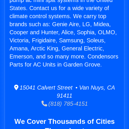
pump ac mini split systems in the United
States. Contact us for a wide variety of
climate control systems. We carry top
brands such as: Genie Aire, LG, Midea,
Cooper and Hunter, Alice, Sophia, OLMO,
Victoria, Frigidaire, Samsung, Soleus,
Amana, Arctic King, General Electric,
Emerson, and so many more. Condensors
Parts for AC Units in Garden Grove.
15041 Calvert Street • Van Nuys, CA
91411
(818) 785-4151
We Cover Thousands of Cities