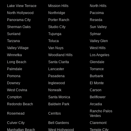
Lake View Terrace
Mission Hills
North Hills
North Hollywood
Northridge
Pacoima
Panorama City
Porter Ranch
Reseda
Sherman Oaks
Studio City
Sun Valley
Sunland
Tujunga
Sylmar
Tarzana
Toluca
Valley Glen
Valley Village
Van Nuys
West Hills
Winnetka
Woodland Hills
Los Angeles
Long Beach
Santa Clarita
Glendale
Palmdale
Lancaster
Torrance
Pomona
Pasadena
Burbank
Downey
Inglewood
El Monte
West Covina
Norwalk
Carson
Compton
Santa Monica
Bellflower
Redondo Beach
Baldwin Park
Arcadia
Rancho Palos
Rosemead
Cerritos
Verdes
Culver City
Bell Gardens
Claremont
Manhattan Beach
West Hollywood
Temple City