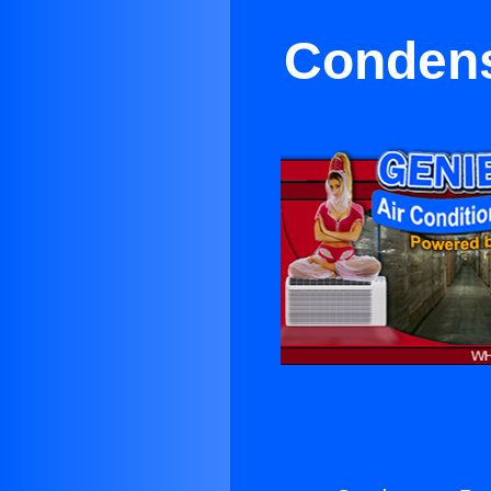
Condens