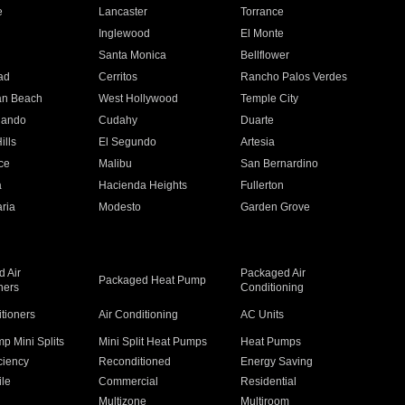
e
Lancaster
Torrance
Inglewood
El Monte
n
Santa Monica
Bellflower
ad
Cerritos
Rancho Palos Verdes
an Beach
West Hollywood
Temple City
nando
Cudahy
Duarte
ills
El Segundo
Artesia
ce
Malibu
San Bernardino
a
Hacienda Heights
Fullerton
ria
Modesto
Garden Grove
 Air
Packaged Air
Packaged Heat Pump
ners
Conditioning
itioners
Air Conditioning
AC Units
p Mini Splits
Mini Split Heat Pumps
Heat Pumps
ciency
Reconditioned
Energy Saving
ile
Commercial
Residential
Multizone
Multiroom