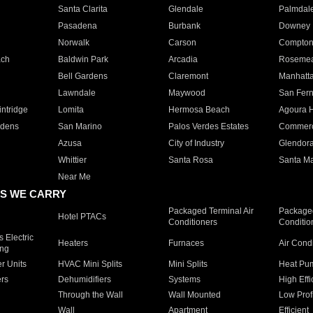
Santa Clarita
Glendale
Palmdal
Pasadena
Burbank
Downey
Norwalk
Carson
Compto
ach
Baldwin Park
Arcadia
Roseme
Bell Gardens
Claremont
Manhatt
Lawndale
Maywood
San Fer
ntridge
Lomita
Hermosa Beach
Agoura H
rdens
San Marino
Palos Verdes Estates
Commer
Azusa
City of Industry
Glendor
Whittier
Santa Rosa
Santa Ma
Near Me
S WE CARRY
Packaged Terminal Air
Packaged
Hotel PTACs
Conditioners
Conditio
 Electric
Heaters
Furnaces
Air Cond
ing
er Units
HVAC Mini Splits
Mini Splits
Heat Pum
rs
Dehumidifiers
Systems
High Effi
Through the Wall
Wall Mounted
Low Prof
Wall
Apartment
Efficient