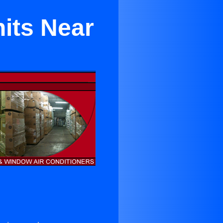
its Near