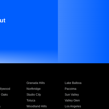
ut
Granada Hills
Lake Balboa
llywood
Northridge
Pacoima
 Oaks
Studio City
Sun Valley
Toluca
Valley Glen
a
Woodland Hills
Los Angeles