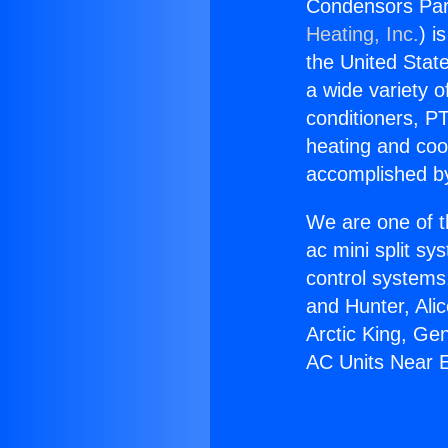
Condensors Part
Heating, Inc.
) i
the United State
a wide variety o
conditioners, PT
heating and coo
accomplished by
We are one of t
ac mini split sy
control systems
and Hunter, Ali
Arctic King, Ge
AC Units Near 