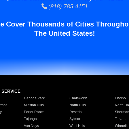
(818) 785-4151
e Cover Thousands of Cities Througho
The United States!
E SERVICE
Canoga Park
Chatsworth
Encino
rrace
Mission Hills
North Hills
North Ho
y
Porter Ranch
Reseda
Sherman
Tujunga
Sylmar
Tarzana
Van Nuys
West Hills
Winnetk