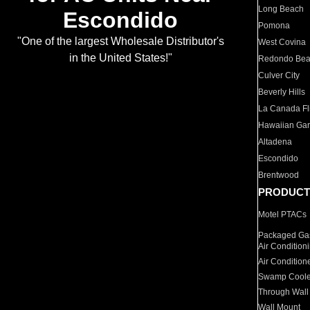
Long Beach
Escondido
Pomona
"One of the largest Wholesale Distributor's
West Covina
in the United States!"
Redondo Be
Culver City
Beverly Hills
La Canada Fli
Hawaiian Ga
Altadena
Escondido
Brentwood
PRODUCT
Motel PTACs
Packaged Gas
Air Condition
Air Condition
Swamp Coole
Through Wall
Wall Mount