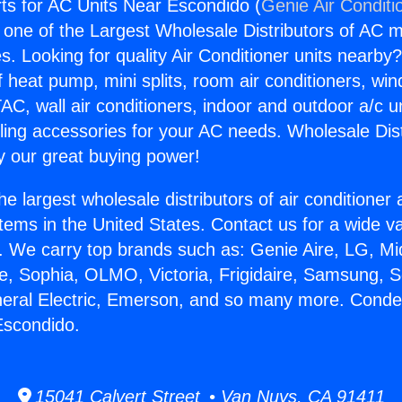
s for AC Units Near Escondido (
Genie Air Conditi
s one of the Largest Wholesale Distributors of AC min
s. Looking for quality Air Conditioner units nearby
f heat pump, mini splits, room air conditioners, win
AC, wall air conditioners, indoor and outdoor a/c u
ling accessories for your AC needs. Wholesale Dist
 our great buying power!
he largest wholesale distributors of air conditione
stems in the United States. Contact us for a wide va
. We carry top brands such as: Genie Aire, LG, M
ce, Sophia, OLMO, Victoria, Frigidaire, Samsung, 
neral Electric, Emerson, and so many more. Conde
Escondido.
15041 Calvert Street • Van Nuys, CA 91411