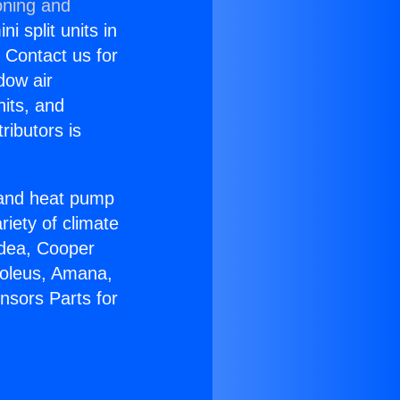
oning and
i split units in
? Contact us for
dow air
nits, and
ributors is
r and heat pump
riety of climate
idea, Cooper
Soleus, Amana,
nsors Parts for