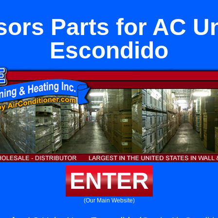
ors Parts for AC Un
Escondido
ENTER
(Our Main Website)