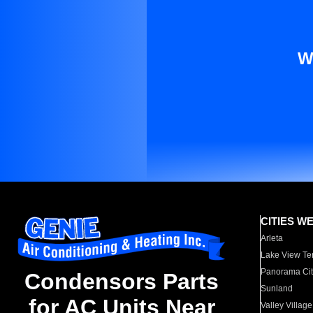
W
CITIES W
Arleta
Lake View Te
Panorama Cit
Condensors Parts
Sunland
for AC Units Near
Valley Village