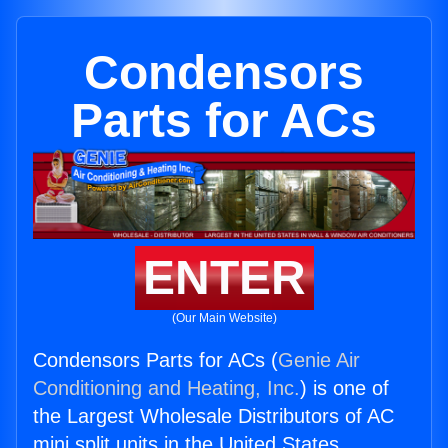
Condensors
Parts for ACs
ENTER
(Our Main Website)
Condensors Parts for ACs (
Genie Air
Conditioning and Heating, Inc.
) is one of
the Largest Wholesale Distributors of AC
mini split units in the United States.