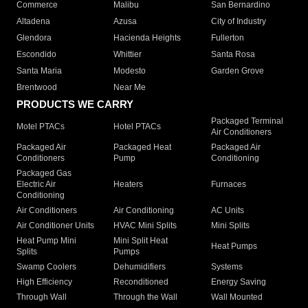
Commerce
Malibu
San Bernardino
Altadena
Azusa
City of Industry
Glendora
Hacienda Heights
Fullerton
Escondido
Whittier
Santa Rosa
Santa Maria
Modesto
Garden Grove
Brentwood
Near Me
PRODUCTS WE CARRY
Packaged Terminal
Motel PTACs
Hotel PTACs
Air Conditioners
Packaged Air
Packaged Heat
Packaged Air
Conditioners
Pump
Conditioning
Packaged Gas
Electric Air
Heaters
Furnaces
Conditioning
Air Conditioners
Air Conditioning
AC Units
Air Conditioner Units
HVAC Mini Splits
Mini Splits
Heat Pump Mini
Mini Split Heat
Heat Pumps
Splits
Pumps
Swamp Coolers
Dehumidifiers
Systems
High Efficiency
Reconditioned
Energy Saving
Through Wall
Through the Wall
Wall Mounted