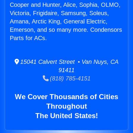
Cooper and Hunter, Alice, Sophia, OLMO,
Victoria, Frigidaire, Samsung, Soleus,
Amana, Arctic King, General Electric,
Emerson, and so many more. Condensors
Parts for ACs.
15041 Calvert Street • Van Nuys, CA
91411
(818) 785-4151
We Cover Thousands of Cities
Throughout
The United States!