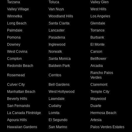
Tarzana
Toluca
Valley Glen
Valley Village
Van Nuys
West Hills
Winnetka
Woodland Hills
Los Angeles
Long Beach
Santa Clarita
Glendale
Palmdale
Lancaster
Torrance
Pomona
Pasadena
Burbank
Downey
Inglewood
El Monte
West Covina
Norwalk
Carson
Compton
Santa Monica
Bellflower
Redondo Beach
Baldwin Park
Arcadia
Rancho Palos
Rosemead
Cerritos
Verdes
Culver City
Bell Gardens
Claremont
Manhattan Beach
West Hollywood
Temple City
Beverly Hills
Lawndale
Maywood
San Fernando
Cudahy
Duarte
La Canada Flintridge
Lomita
Hermosa Beach
Agoura Hills
El Segundo
Artesia
Hawaiian Gardens
San Marino
Palos Verdes Estates