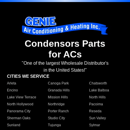
Condensors Parts
for ACs
"One of the largest Wholesale Distributor's
in the United States!"
CITIES WE SERVICE
Arleta
Canoga Park
Chatsworth
Encino
Granada Hills
Lake Balboa
Lake View Terrace
Mission Hills
North Hills
North Hollywood
Northridge
Pacoima
Panorama City
Porter Ranch
Reseda
Sherman Oaks
Studio City
Sun Valley
Sunland
Tujunga
Sylmar