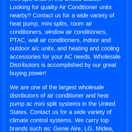
Looking for quality Air Conditioner units
nearby? Contact us for a wide variety of
heat pump, mini splits, room air
conditioners, window air conditioners,
PTAC, wall air conditioners, indoor and
outdoor a/c units, and heating and cooling
accessories for your AC needs. Wholesale
Distributors is accomplished by our great
buying power!
We are one of the largest wholesale
distributors of air conditioner and heat
pump ac mini split systems in the United
States. Contact us for a wide variety of
climate control systems. We carry top
brands such as: Genie Aire, LG, Midea,